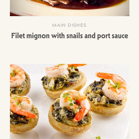
MAIN DISHES
Filet mignon with snails and port sauce