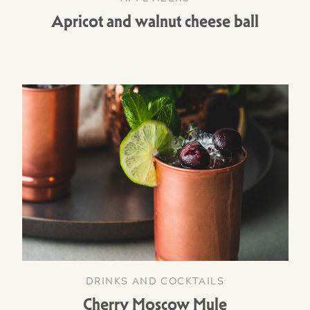
Apricot and walnut cheese ball
DRINKS AND COCKTAILS
Cherry Moscow Mule