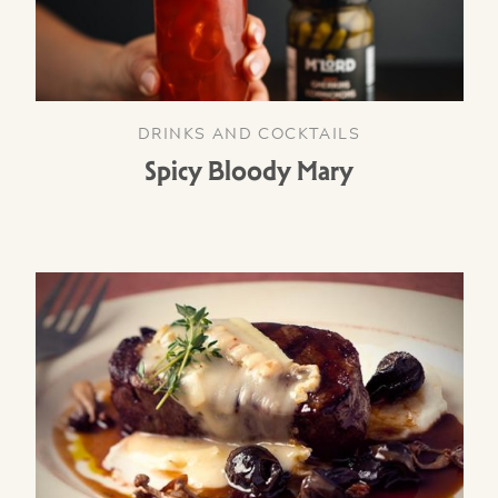
DRINKS AND COCKTAILS
Spicy Bloody Mary