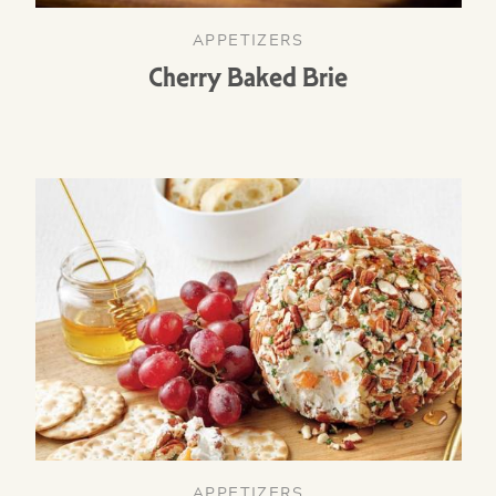
APPETIZERS
Cherry Baked Brie
APPETIZERS