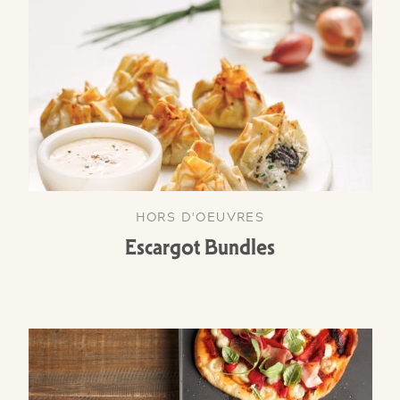
HORS D'OEUVRES
Escargot Bundles