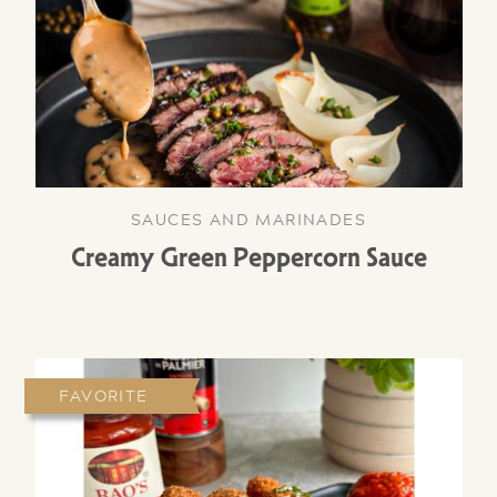
SAUCES AND MARINADES
Creamy Green Peppercorn Sauce
FAVORITE
NEW