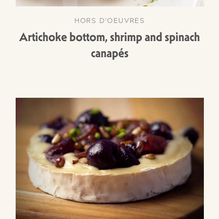
HORS D'OEUVRES
Artichoke bottom, shrimp and spinach
canapés