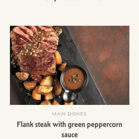
MAIN DISHES
Flank steak with green peppercorn
sauce