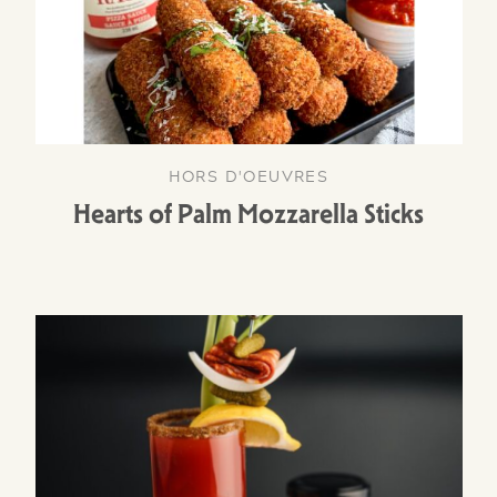
HORS D'OEUVRES
Hearts of Palm Mozzarella Sticks