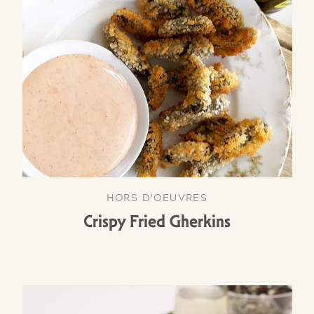
HORS D'OEUVRES
Crispy Fried Gherkins