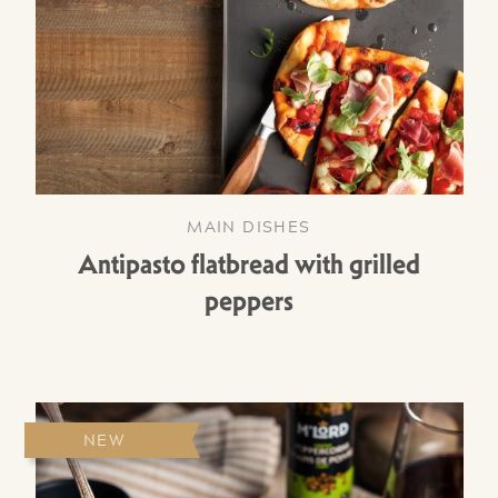
MAIN DISHES
Antipasto flatbread with grilled
peppers
NEW