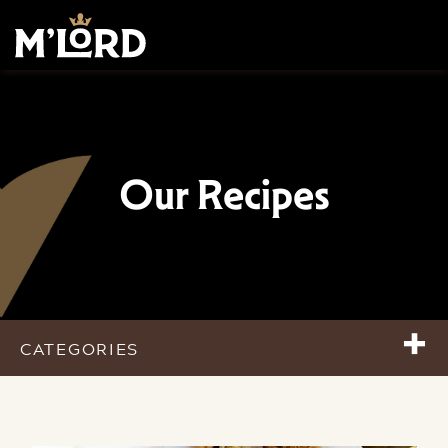
Our Recipes
+
CATEGORIES