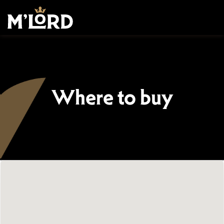
Where to buy