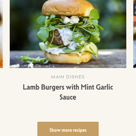
MAIN DISHES
Lamb Burgers with Mint Garlic
Sauce
Show more recipes