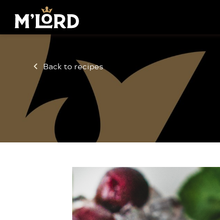
Back to recipes