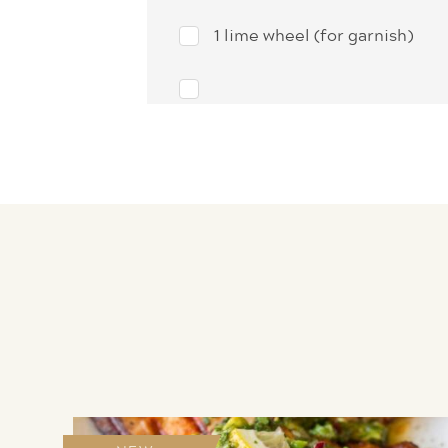
1 lime wheel (for garnish)