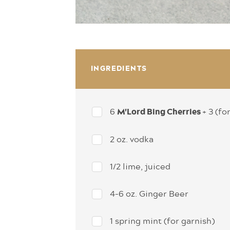
INGREDIENTS
6
+ 3 (fo
M'Lord Bing Cherries
2 oz. vodka
1/2 lime, juiced
4-6 oz. Ginger Beer
1 spring mint (for garnish)