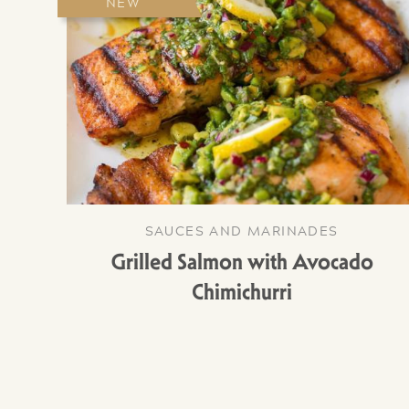
NEW
SAUCES AND MARINADES
Grilled Salmon with Avocado
Chimichurri