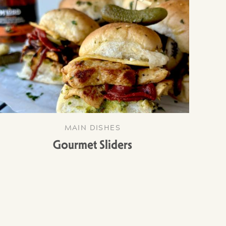
MAIN DISHES
Gourmet Sliders