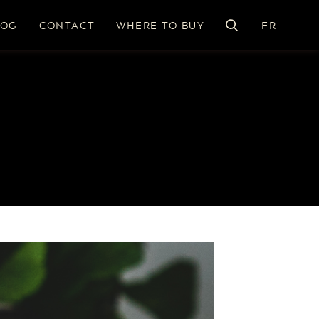
LOG
CONTACT
WHERE TO BUY
FR