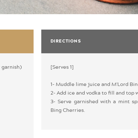
DIRECTIONS
r garnish)
[Serves 1]
1- Muddle lime juice and M'Lord Bin
2- Add ice and vodka to fill and top 
3- Serve garnished with a mint sp
Bing Cherries.