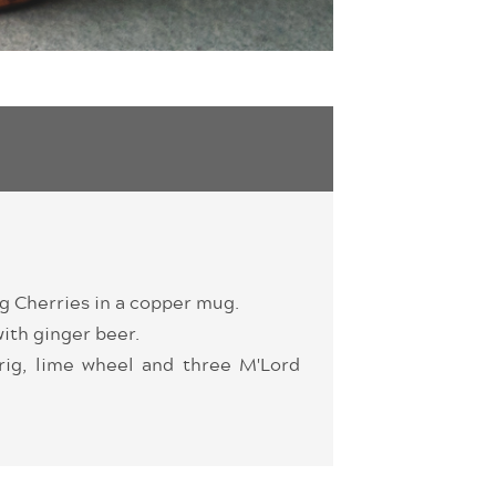
g Cherries in a copper mug.
with ginger beer.
rig, lime wheel and three M'Lord