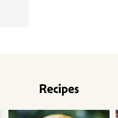
Recipes