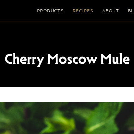
PRODUCTS
RECIPES
ABOUT
B
Cherry Moscow Mule