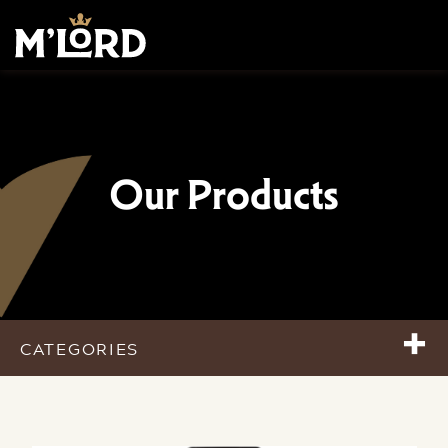
Our Products
+
CATEGORIES