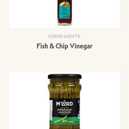
CONDIMENTS
Fish & Chip Vinegar