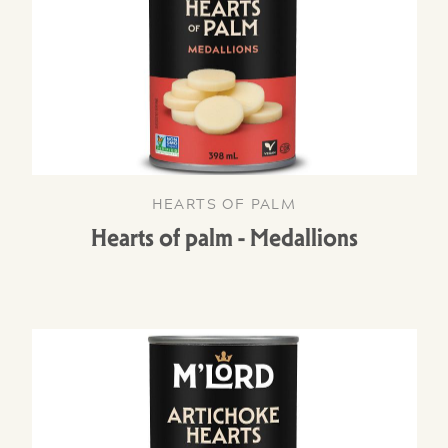
HEARTS OF PALM
Hearts of palm - Medallions