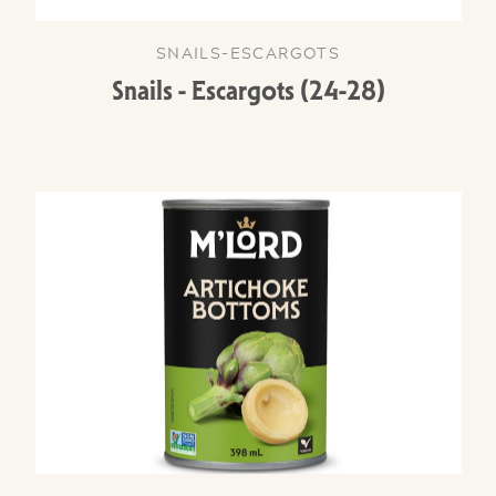
SNAILS-ESCARGOTS
Snails - Escargots (24-28)