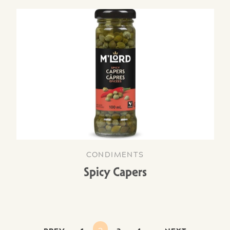
CONDIMENTS
Spicy Capers