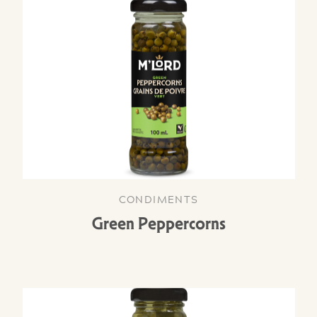
CONDIMENTS
Green Peppercorns