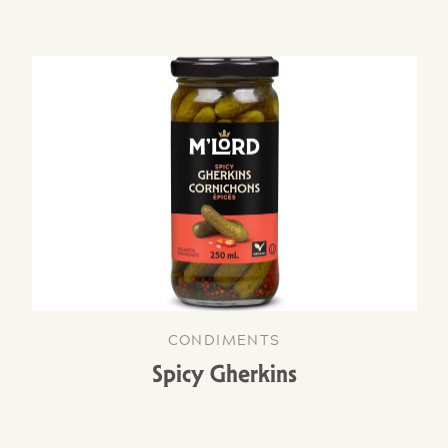
CONDIMENTS
Spicy Gherkins