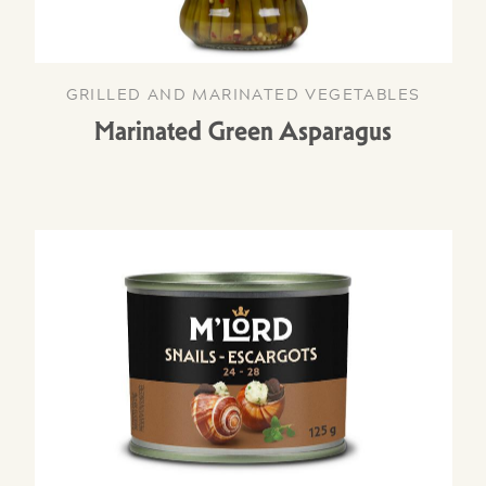
GRILLED AND MARINATED VEGETABLES
Marinated Green Asparagus