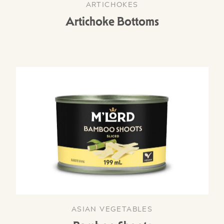
ARTICHOKES
Artichoke Bottoms
ASIAN VEGETABLES