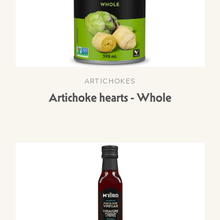
ARTICHOKES
Artichoke hearts - Whole