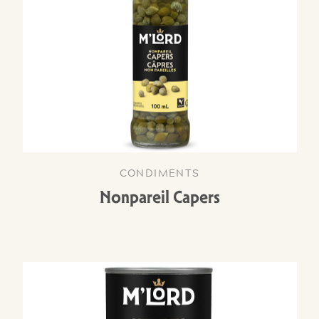
CONDIMENTS
Nonpareil Capers