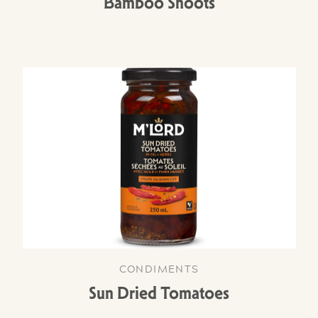
Bamboo Shoots
CONDIMENTS
Sun Dried Tomatoes