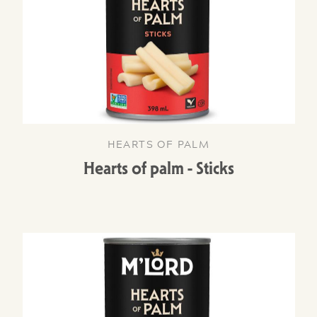
HEARTS OF PALM
Hearts of palm - Sticks