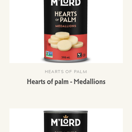
HEARTS OF PALM
Hearts of palm - Medallions