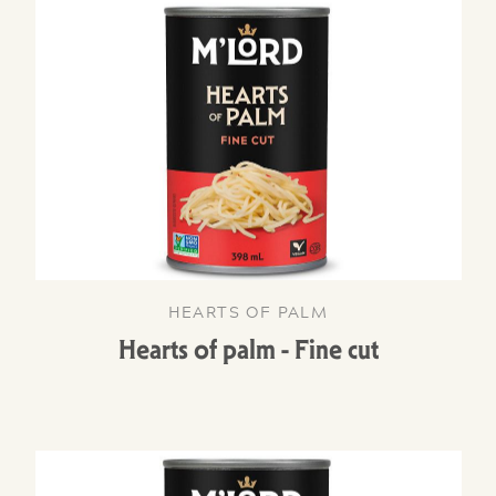
HEARTS OF PALM
Hearts of palm - Fine cut