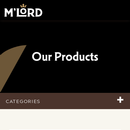
Our Products
+
CATEGORIES