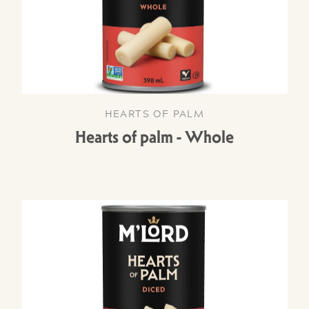
HEARTS OF PALM
Hearts of palm - Whole