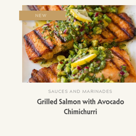
NEW
SAUCES AND MARINADES
Grilled Salmon with Avocado
Chimichurri