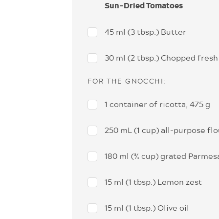
Sun-Dried Tomatoes
45 ml (3 tbsp.) Butter
30 ml (2 tbsp.) Chopped fresh
FOR THE GNOCCHI:
1 container of ricotta, 475 g
250 mL (1 cup) all-purpose flo
180 ml (¾ cup) grated Parme
15 ml (1 tbsp.) Lemon zest
15 ml (1 tbsp.) Olive oil