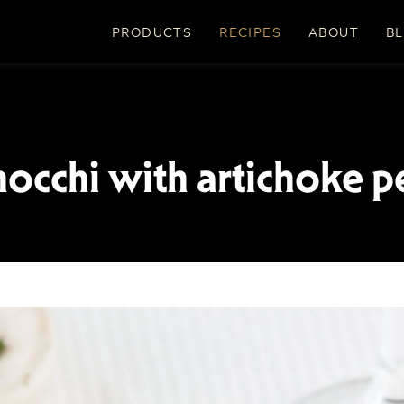
PRODUCTS
RECIPES
ABOUT
B
nocchi with artichoke p