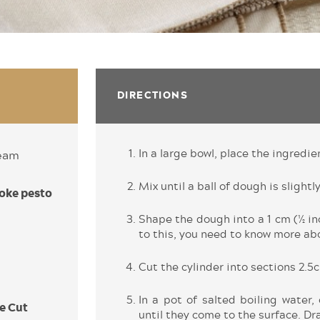
DIRECTIONS
In a large bowl, place the ingredie
ream
Mix until a ball of dough is slightly
oke pesto
Shape the dough into a 1 cm (½ inc
to this, you need to know more abo
Cut the cylinder into sections 2.5c
In a pot of salted boiling water,
e Cut
until they come to the surface. Dra