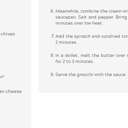
Meanwhile, combine the cream wit
saucepan. Salt and pepper. Bring 
minutes over low heat.
 chives
Add the spinach and sundried tom
2 minutes.
In a skillet, melt the butter ove
for 2 to 3 minutes.
Serve the gnocchi with the sauce. 
ur
san cheese