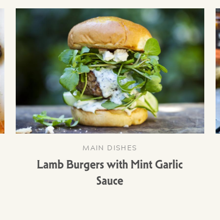
MAIN DISHES
Lamb Burgers with Mint Garlic
Sauce