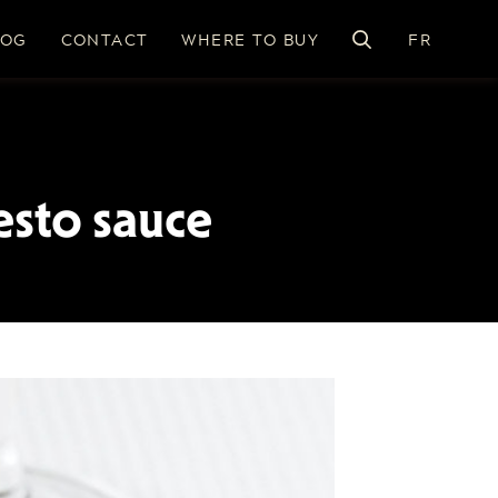
LOG
CONTACT
WHERE TO BUY
FR
esto sauce