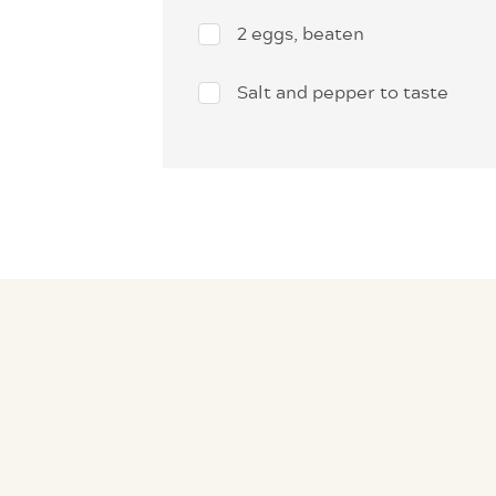
2 eggs, beaten
Salt and pepper to taste