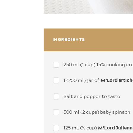
INGREDIENTS
250 ml (1 cup) 15% cooking c
1 (250 ml) jar of
M’Lord artich
Salt and pepper to taste
500 ml (2 cups) baby spinach
125 mL (½ cup)
M’Lord Julienn