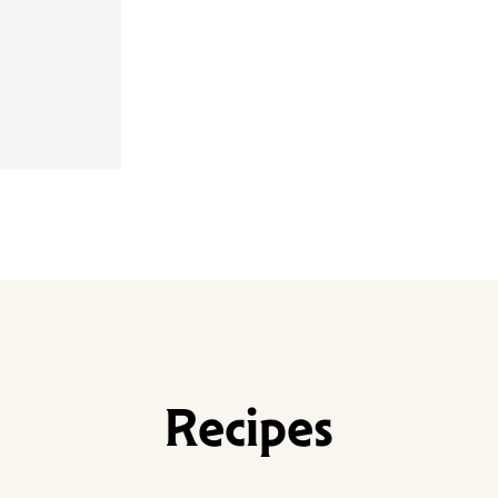
Recipes