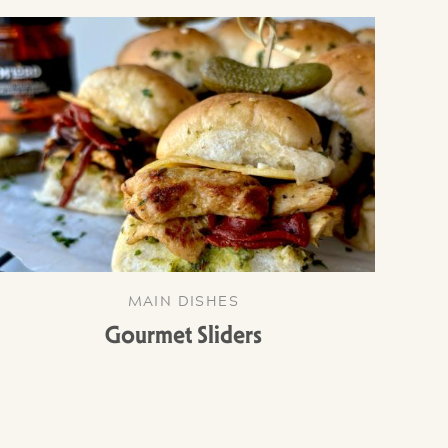
MAIN DISHES
Gourmet Sliders