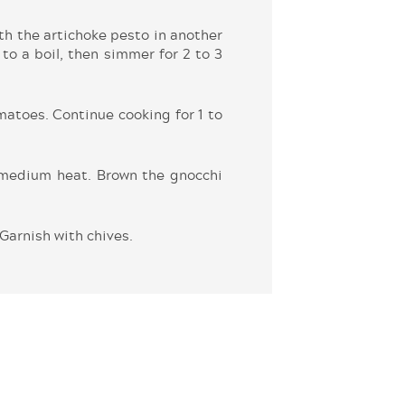
h the artichoke pesto in another
to a boil, then simmer for 2 to 3
atoes. Continue cooking for 1 to
r medium heat. Brown the gnocchi
Garnish with chives.