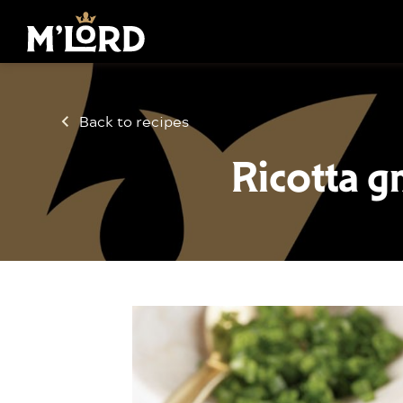
Back to recipes
Ricotta g