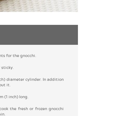
nts for the gnocchi.
 sticky.
h) diameter cylinder. In addition
ut it.
m (1 inch) long.
 cook the fresh or frozen gnocchi
in.