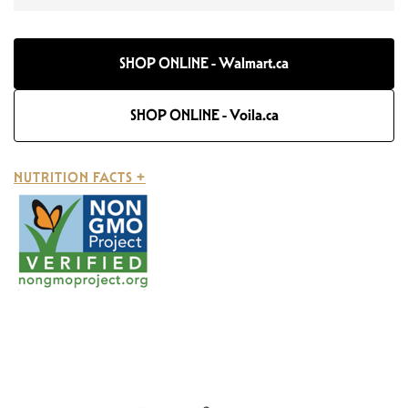
SHOP ONLINE - Walmart.ca
SHOP ONLINE - Voila.ca
NUTRITION FACTS +