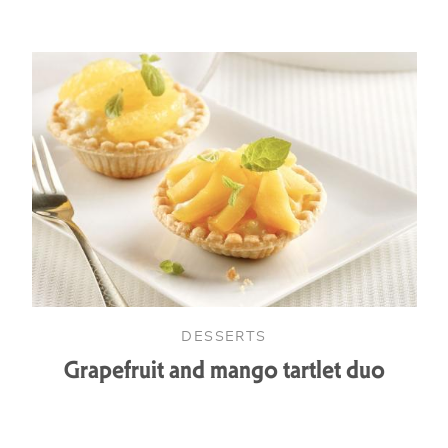
DESSERTS
Grapefruit and mango tartlet duo