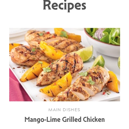
Recipes
MAIN DISHES
Mango-Lime Grilled Chicken