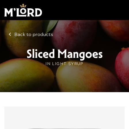
Back to products
Sliced Mangoes
IN LIGHT SYRUP