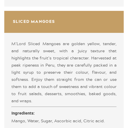
SLICED MANGOES
M’Lord Sliced Mangoes are golden yellow, tender,
and naturally sweet, with a juicy texture that
highlights the fruit’s tropical character. Harvested at
peak ripeness in Peru, they are carefully packed in a
light syrup to preserve their colour, flavour, and
softness. Enjoy them straight from the can or use
them to add a touch of sweetness and vibrant colour
to fruit salads, desserts, smoothies, baked goods,
and wraps.
Ingredients:
Mango, Water, Sugar, Ascorbic acid, Citric acid.