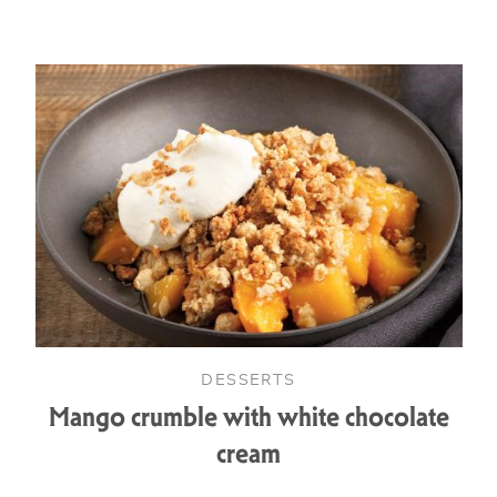
DESSERTS
Mango crumble with white chocolate
cream