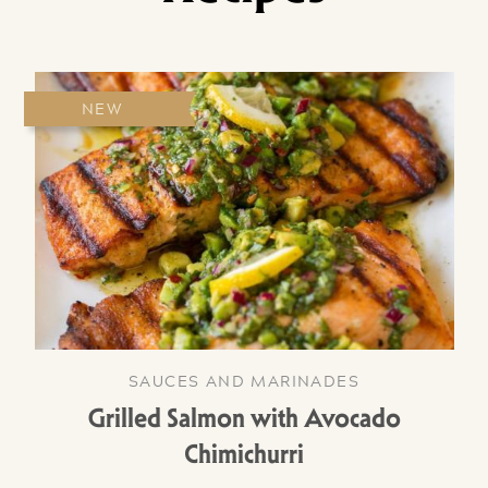
NEW
SAUCES AND MARINADES
Grilled Salmon with Avocado
Chimichurri