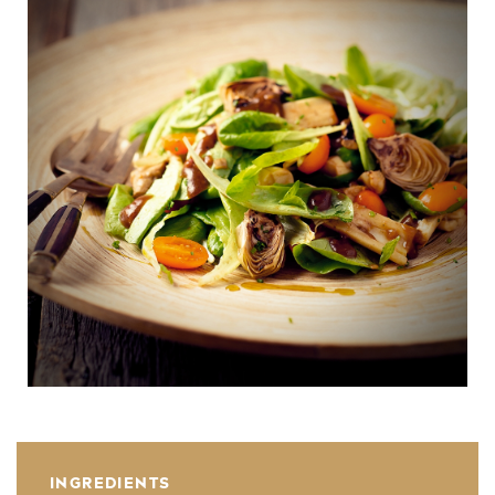
INGREDIENTS