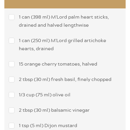
1 can (398 ml) M'Lord palm heart sticks,
drained and halved lengthwise
1 can (250 ml) M'Lord grilled artichoke
hearts, drained
15 orange cherry tomatoes, halved
2 tbsp (30 ml) fresh basil, finely chopped
1/3 cup (75 ml) olive oil
2 tbsp (30 ml) balsamic vinegar
1 tsp (5 ml) Dijon mustard