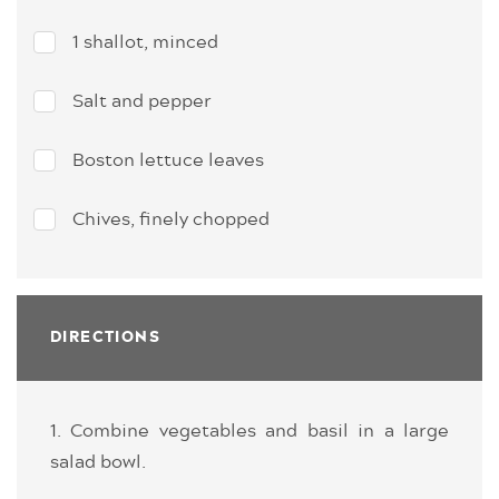
1 shallot, minced
Salt and pepper
Boston lettuce leaves
Chives, finely chopped
DIRECTIONS
1. Combine vegetables and basil in a large
salad bowl.