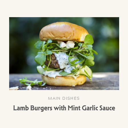
MAIN DISHES
Lamb Burgers with Mint Garlic Sauce