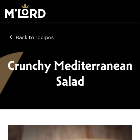
Back to recipes
Crunchy Mediterranean
Salad