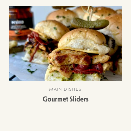
MAIN DISHES
Gourmet Sliders