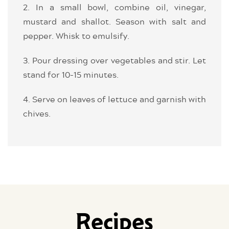
2. In a small bowl, combine oil, vinegar,
mustard and shallot. Season with salt and
pepper. Whisk to emulsify.
3. Pour dressing over vegetables and stir. Let
stand for 10-15 minutes.
4. Serve on leaves of lettuce and garnish with
chives.
Recipes