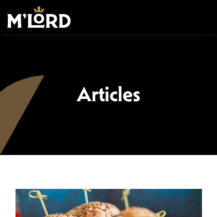
Articles