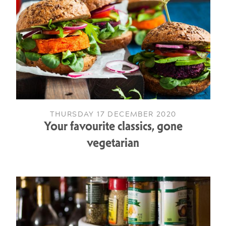
THURSDAY 17 DECEMBER 2020
Your favourite classics, gone
vegetarian